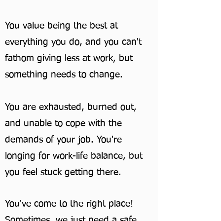
You value being the best at
everything you do, and you can't
fathom giving less at work, but
something needs to change.
You are exhausted, burned out,
and unable to cope with the
demands of your job. You're
longing for work-life balance, but
you feel stuck getting there.
You've come to the right place!
Sometimes, we just need a safe