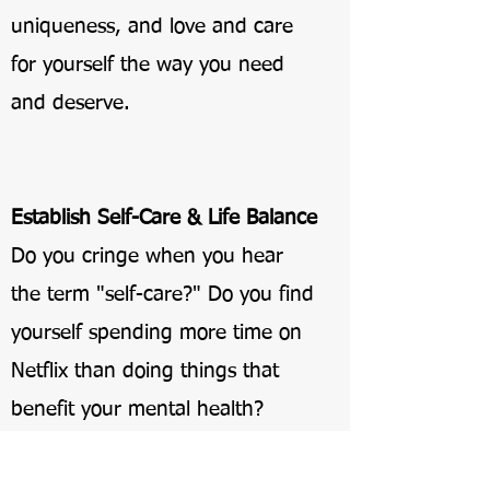
uniqueness, and love and care
for yourself the way you need
and deserve.
Establish Self-Care & Life Balance
Do you cringe when you hear
the term "self-care?" Do you find
yourself spending more time on
Netflix than doing things that
benefit your mental health?
You want to take care of yourself,