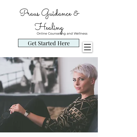
Praus Guidance &
Healing
Online Counseling and Wellness
Get Started Here