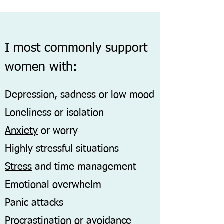
I most commonly support
women with:
Depression, sadness or low mood
Loneliness or isolation
Anxiety
or worry
Highly stressful situations
Stress
and time management
Emotional overwhelm
Panic attacks
Procrastination or avoidance