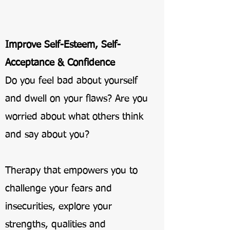
Improve Self-Esteem, Self-
Acceptance & Confidence
Do you feel bad about yourself
and dwell on your flaws? Are you
worried about what others think
and say about you?
Therapy that empowers you to
challenge your fears and
insecurities, explore your
strengths, qualities and