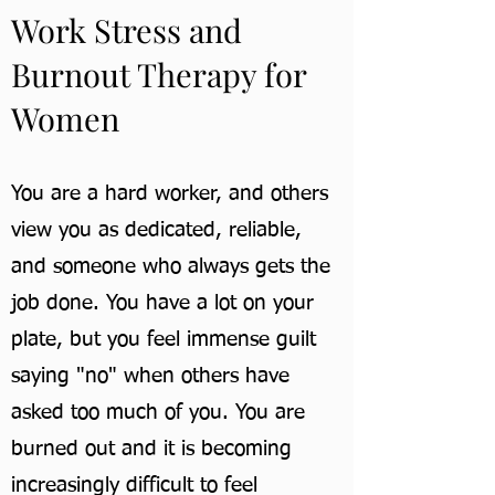
Work Stress and
Burnout Therapy for
Women
You are a hard worker, and others
view you as dedicated, reliable,
and someone who always gets the
job done. You have a lot on your
plate, but you feel immense guilt
saying "no" when others have
asked too much of you. You are
burned out and it is becoming
increasingly difficult to feel