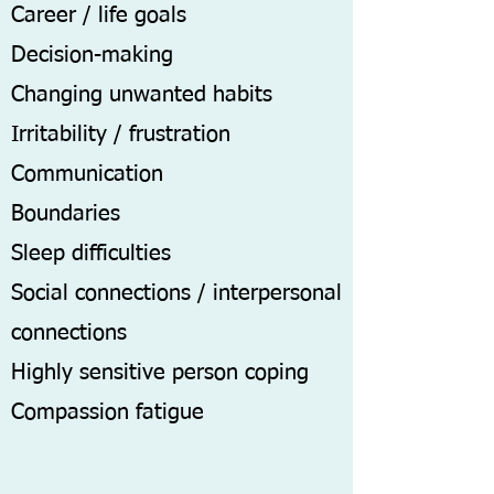
Career / life goals
Decision-making
Changing unwanted habits
Irritability / frustration
Communication
Boundaries
Sleep difficulties
Social connections / interpersonal
connections
Highly sensitive person coping
Compassion fatigue