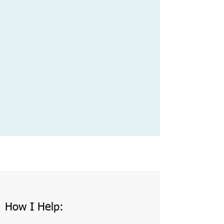
How I Help: