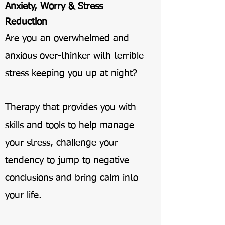
Anxiety, Worry & Stress
Reduction
Are you an overwhelmed and
anxious over-thinker with terrible
stress keeping you up at night?
Therapy that provides you with
skills and tools to help manage
your stress, challenge your
tendency to jump to negative
conclusions and bring calm into
your life.