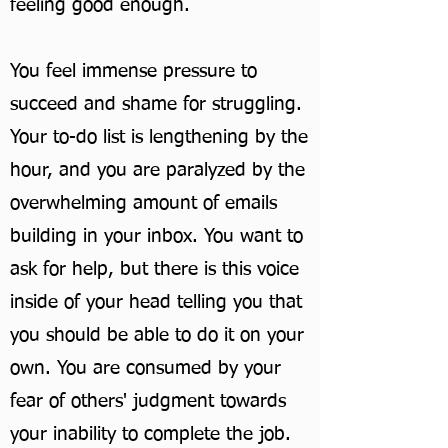
feeling good enough.
You feel immense pressure to
succeed and shame for struggling.
Your to-do list is lengthening by the
hour, and you are paralyzed by the
overwhelming amount of emails
building in your inbox. You want to
ask for help, but there is this voice
inside of your head telling you that
you should be able to do it on your
own. You are consumed by your
fear of others' judgment towards
your inability to complete the job.