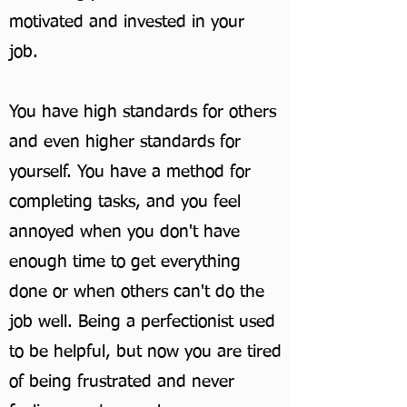
motivated and invested in your
job.
You have high standards for others
and even higher standards for
yourself. You have a method for
completing tasks, and you feel
annoyed when you don't have
enough time to get everything
done or when others can't do the
job well. Being a perfectionist used
to be helpful, but now you are tired
of being frustrated and never