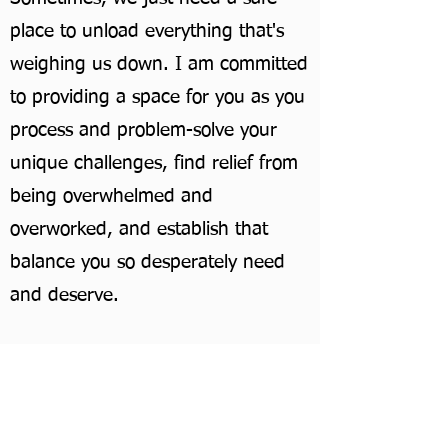
place to unload everything that's
weighing us down. I am committed
to providing a space for you as you
process and problem-solve your
unique challenges, find relief from
being overwhelmed and
overworked, and establish that
balance you so desperately need
and deserve.