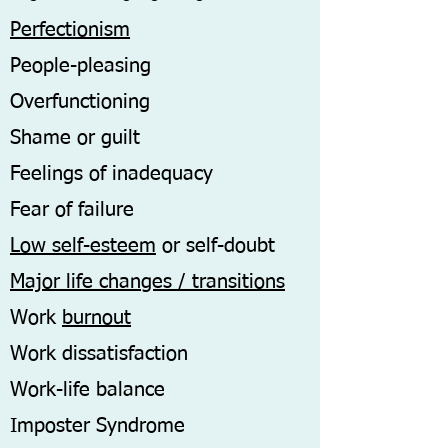
Perfectionism
People-pleasing
Overfunctioning
Shame or guilt
Feelings of inadequacy
Fear of failure
Low self-esteem
or self-doubt
Major life changes / transitions
Work
burnout
Work dissatisfaction
Work-life balance
Imposter Syndrome