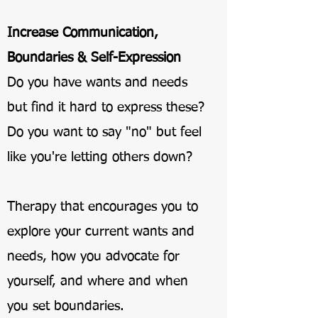
Increase Communication,
Boundaries & Self-Expression
Do you have wants and needs
but find it hard to express these?
Do you want to say "no" but feel
like you're letting others down?
Therapy that encourages you to
explore your current wants and
needs, how you advocate for
yourself, and where and when
you set boundaries.