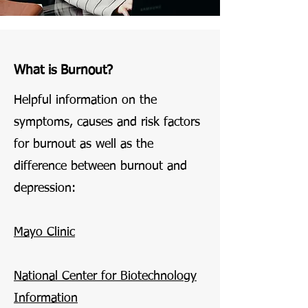
What is Burnout?
Helpful information on the
symptoms, causes and risk factors
for burnout as well as the
difference between burnout and
depression:
Mayo Clinic
National Center for Biotechnology
Information