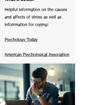
Helpful information on the causes
and affects of stress as well as
inforrmation for coping:
Psychology Today
American Psychological Association