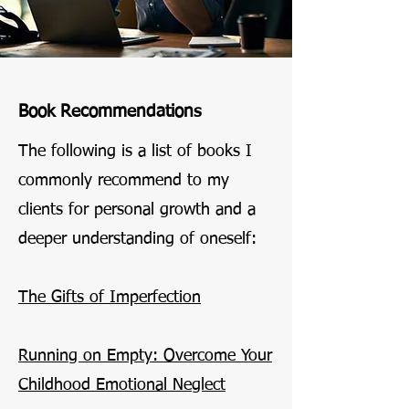
Book Recommendations
The following is a list of books I
commonly recommend to my
clients for personal growth and a
deeper understanding of oneself:
The Gifts of Imperfection
Running on Empty: Overcome Your
Childhood Emotional Neglect