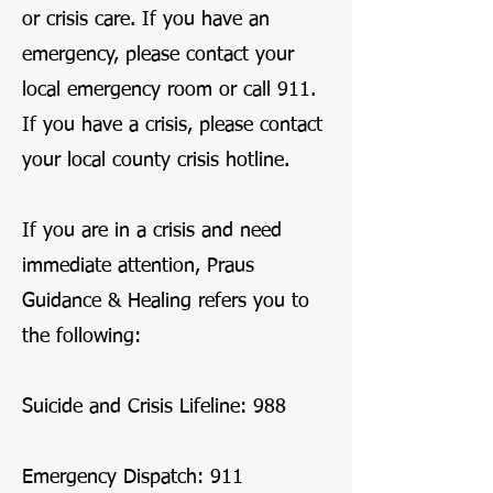
or crisis care. If you have an
emergency, please contact your
local emergency room or call 911.
If you have a crisis, please contact
your local county crisis hotline.
If you are in a crisis and need
immediate attention, Praus
Guidance & Healing refers you to
the following:
Suicide and Crisis Lifeline: 988
Emergency Dispatch: 911