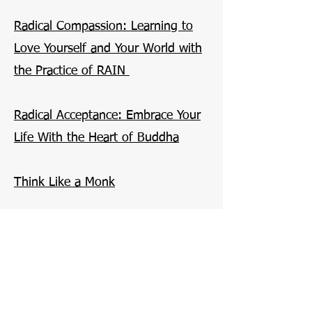
Radical Compassion: Learning to
Love Yourself and Your World with
the Practice of RAIN
Radical Acceptance: Embrace Your
Life With the Heart of Buddha
Think Like a Monk
Can't Hurt Me: Master Your Mind
and Defy the Odds
The Willpower Instinct: How Self-