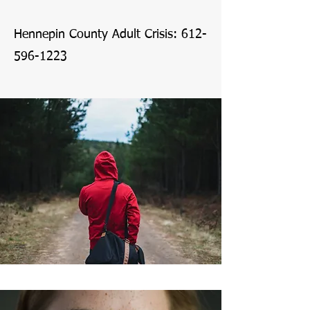
Hennepin County Adult Crisis:
612-
596-1223