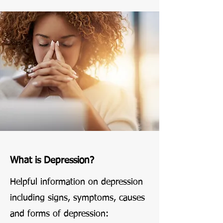
What is Depression?
Helpful information on depression
including signs, symptoms, causes
and forms of depression: