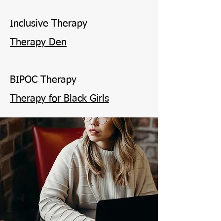
Inclusive Therapy
Therapy Den
BIPOC Therapy
Therapy for Black Girls