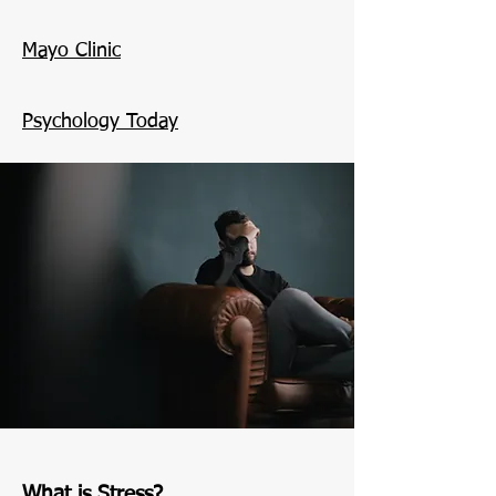
Mayo Clinic
Psychology Today
What is Stress?