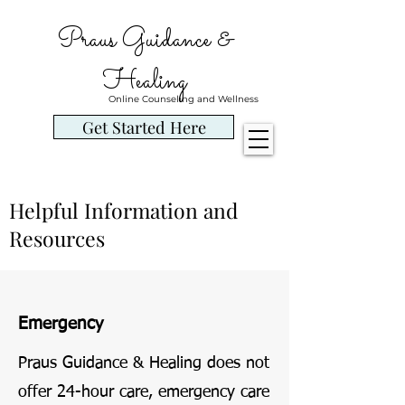
Praus Guidance &
Healing
Online Counseling and Wellness
Get Started Here
Helpful Information and
Resources
Emergency
Praus Guidance & Healing does not
offer 24-hour care, emergency care