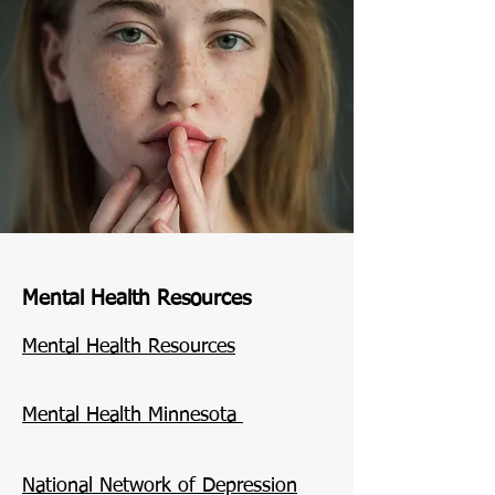
Mental Health Resources
​Mental Health Resources
Mental Health Minnesota
National Network of Depression