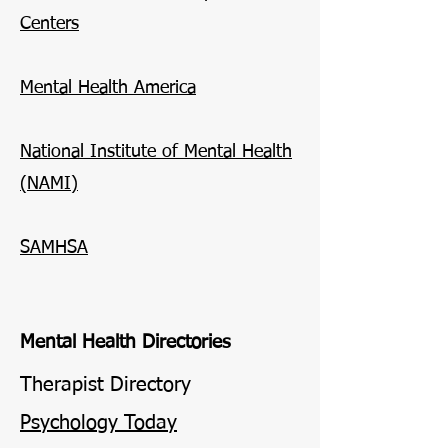
Centers
Mental Health America
National Institute of Mental Health
(NAMI)
SAMHSA
Mental Health Directories
Therapist Directory
Psychology Today