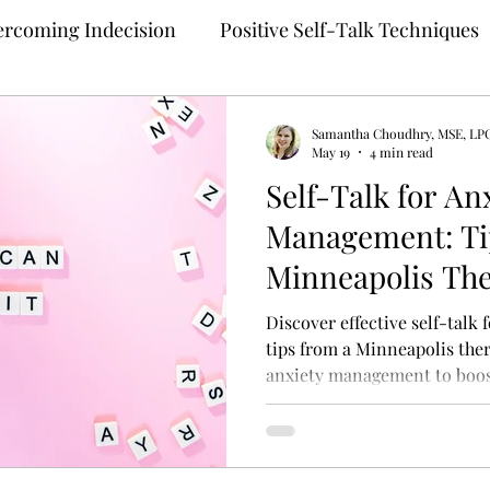
rcoming Indecision
Positive Self-Talk Techniques
Building Confidence
Anxiety Treatment
Samantha Choudhry, MSE, LP
May 19
4 min read
Self-Talk for An
ng
Self-Compassion Strategies
Assertive Comm
Management: Ti
Minneapolis The
 Therapy
Teletherapy
Therapy for Anxiety
M
Discover effective self-talk
tips from a Minneapolis thera
anxiety management to boos
ehealth
Online Mental Health Counseling
Onli
unding Techniques
Anxiety Coping
Perfection