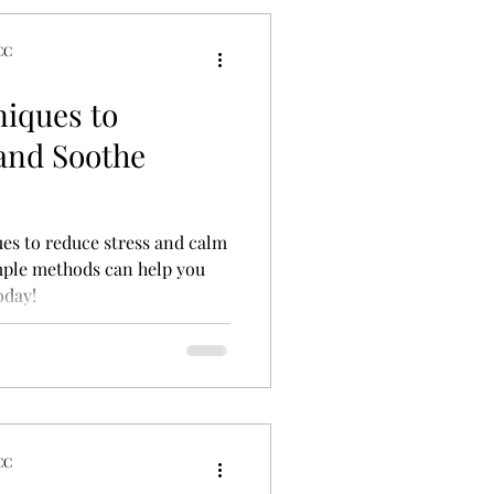
CC
tyles
niques to
 and Soothe
ues to reduce stress and calm
mple methods can help you
oday!
CC