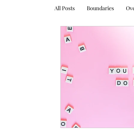
All Posts
Boundaries
Ove
Anxiety Management Tips
Empowered Decision-Maki
Online Therapy
Virtual
Adult Mental Health
Tel
Coping Techniques
Gro