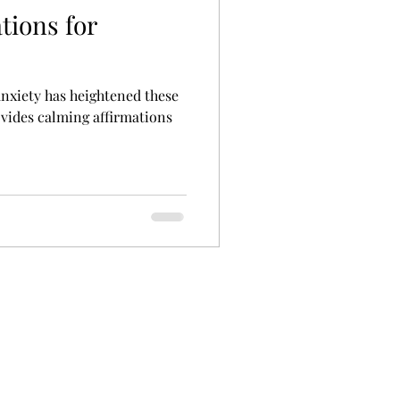
tions for
 anxiety has heightened these
ovides calming affirmations