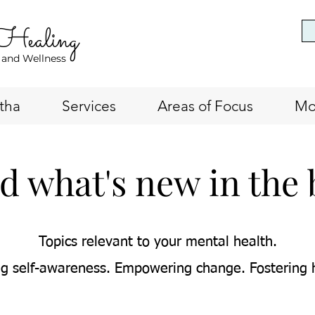
 Healing
 and Wellness
tha
Services
Areas of Focus
Mo
d what's new in the 
Topics relevant to your mental health.
g self-awareness. Empowering change. Fostering 