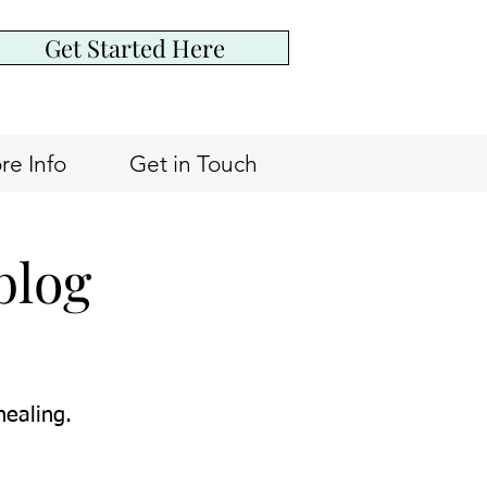
Get Started Here
re Info
Get in Touch
blog
healing.