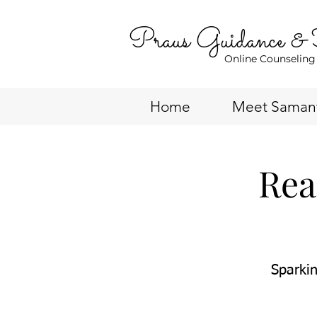
Praus Guidance &
Online Counseling
Home
Meet Saman
Rea
Sparkin