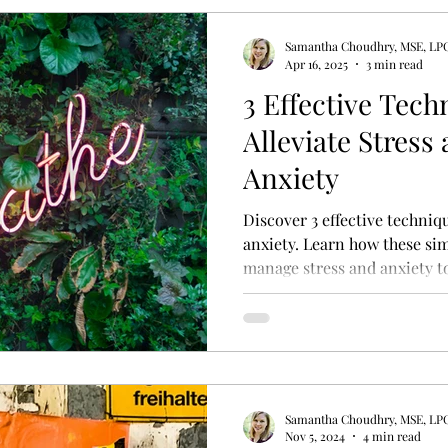
Samantha Choudhry, MSE, LP
y Therapy
Psycho-education
Adult Attachment S
Apr 16, 2025
3 min read
3 Effective Tech
Alleviate Stress
rfectionism Treatment
Treatment for Perfectionism
Anxiety
Discover 3 effective techniq
anxiety. Learn how these si
manage stress and anxiety t
Samantha Choudhry, MSE, LP
Nov 5, 2024
4 min read