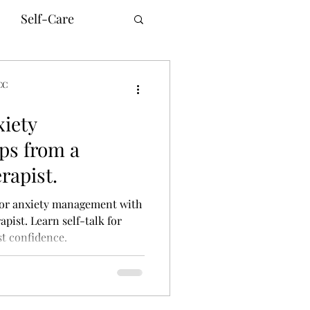
Self-Care
CC
xiety
unication
ps from a
rapist.
innesota Therapy
 for anxiety management with
pist. Learn self-talk for
t confidence.
ne Counseling
ism