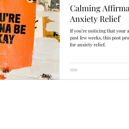
Calming Affirma
Anxiety Relief
If you’re noticing that your
past few weeks, this post pr
for anxiety relief.