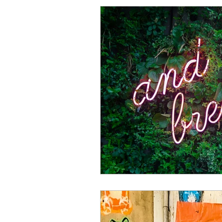
Procrastination
Anxiet
Perfectionism Signs
Pe