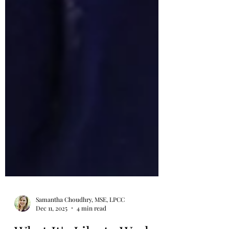
Samantha Choudhry, MSE, LPCC