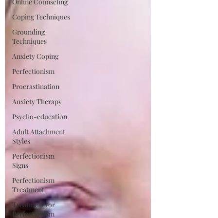
Online Counseling
Coping Techniques
Grounding
Techniques
Anxiety Coping
Perfectionism
Procrastination
Anxiety Therapy
Psycho-education
Adult Attachment
Styles
Perfectionism
Signs
Perfectionism
Treatment
Treatment for
Perfectionism