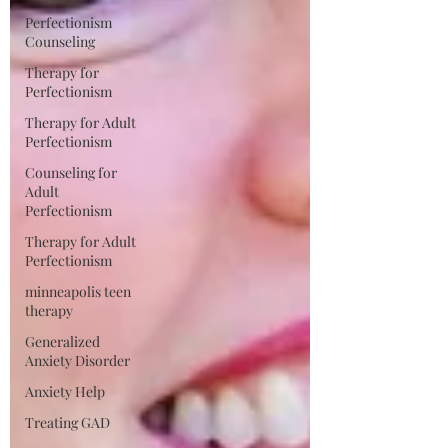
Perfectionism
Counseling
Therapy for
Perfectionism
Therapy for Adult
Perfectionism
Counseling for
Adult
Perfectionism
Therapy for Adult
Perfectionism
minneapolis teen
therapy
Generalized
Anxiety Disorder
Anxiety Help
Treating GAD