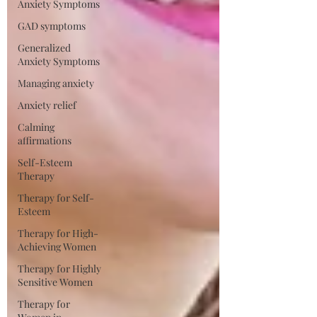
Anxiety Symptoms
GAD symptoms
Generalized
Anxiety Symptoms
Managing anxiety
Anxiety relief
Calming
affirmations
Self-Esteem
Therapy
Therapy for Self-
Esteem
Therapy for High-
Achieving Women
Therapy for Highly
Sensitive Women
Therapy for