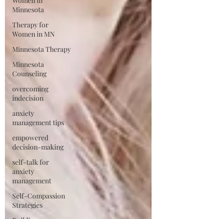
Women in
Minnesota
Therapy for
Women in MN
Minnesota Therapy
Minnesota
Counseling
overcoming
indecision
anxiety
management tips
empowered
decision-making
self-talk for
anxiety
management
Self-Compassion
Strategies