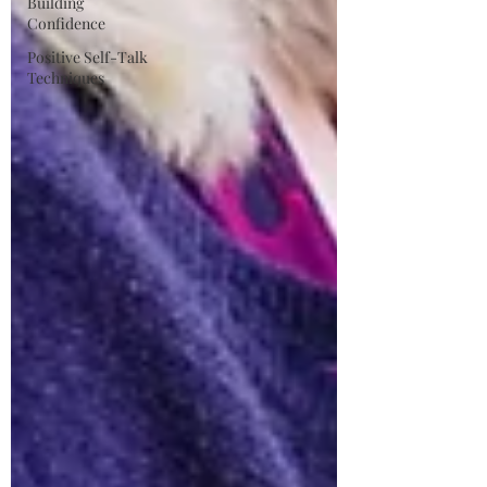
Building
Confidence
Positive Self-Talk
Techniques