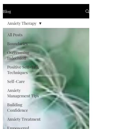
Blog
Anxiety Therapy
All Posts
Boundaries
Overcoming
Indecision
Positive Self-Talk
Techniques
Self-Care
Anxiety
Management Tips
Building
Confidence
Anxiety Treatment
Empowered