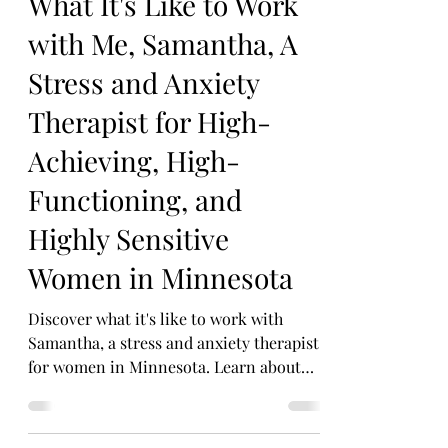
Dec 11, 2025
4 min read
What It's Like to Work
with Me, Samantha, A
Stress and Anxiety
Therapist for High-
Achieving, High-
Functioning, and
Highly Sensitive
Women in Minnesota
Discover what it's like to work with
Samantha, a stress and anxiety therapist
for women in Minnesota. Learn about
her unique approach and specialties.