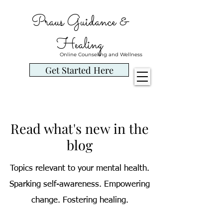
Praus Guidance &
Healing
Online Counseling and Wellness
Get Started Here
Read what's new in the
blog
Topics relevant to your mental health.
Sparking self-awareness. Empowering
change. Fostering healing.