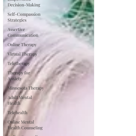
Decision-Making
Self-Compassion
Strategies
Assertive
Communication
Online Therapy
Virtual Therapy
Teletherapy
Therapy for
Anxiety
Minnesota Therapy
Adult Mental
Health
Telehealth
Online Mental
Health Counseling