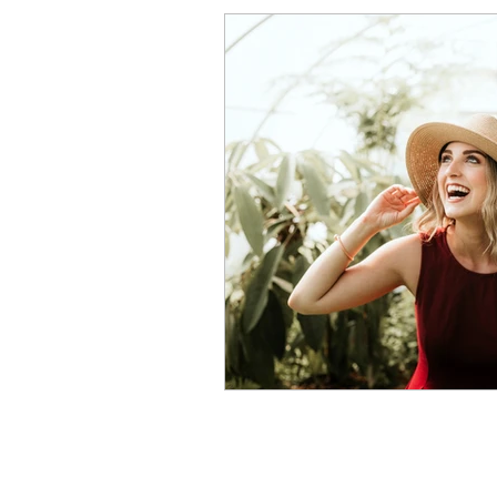
Procrastination
Anxiet
Perfectionism Signs
Pe