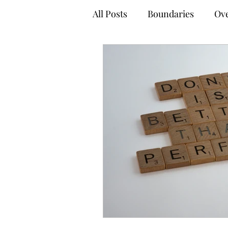
All Posts
Boundaries
Ove
Anxiety Management Tips
Empowered Decision-Maki
Online Therapy
Virtual
Adult Mental Health
Tel
Coping Techniques
Gro