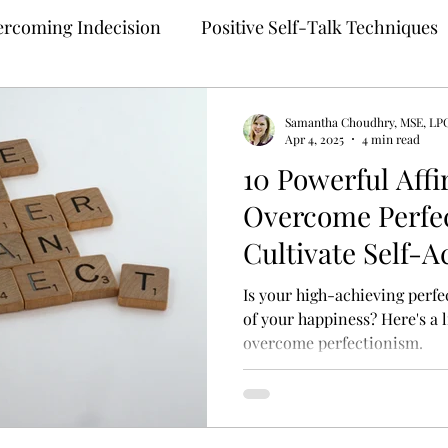
rcoming Indecision
Positive Self-Talk Techniques
Building Confidence
Anxiety Treatment
Samantha Choudhry, MSE, LP
Apr 4, 2025
4 min read
10 Powerful Affi
ng
Self-Compassion Strategies
Assertive Comm
Overcome Perfe
Cultivate Self-
 Therapy
Teletherapy
Therapy for Anxiety
M
Is your high-achieving perfe
of your happiness? Here's a l
overcome perfectionism.
ehealth
Online Mental Health Counseling
Onli
unding Techniques
Anxiety Coping
Perfection