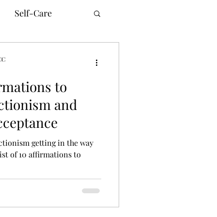
Self-Care
CC
rmations to
unication
ctionism and
Acceptance
innesota Therapy
ctionism getting in the way
ist of 10 affirmations to
ne Counseling
ism