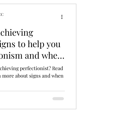
CC
tyles
achieving
Signs to help you
tionism and when
chieving perfectionist? Read
n more about signs and when