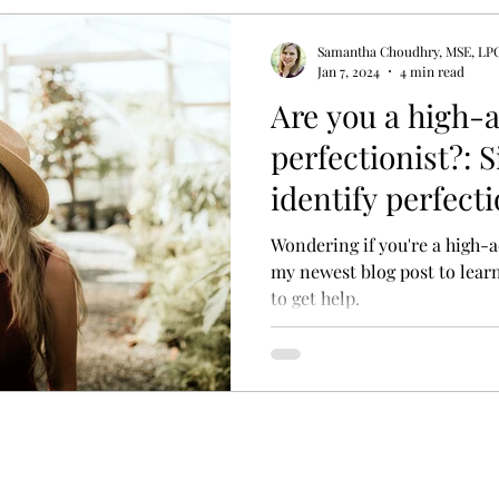
Samantha Choudhry, MSE, LP
y Therapy
Psycho-education
Adult Attachment S
Jan 7, 2024
4 min read
Are you a high-
perfectionist?: 
rfectionism Treatment
Treatment for Perfectionism
identify perfec
to get help.
Wondering if you're a high-a
my newest blog post to lear
to get help.