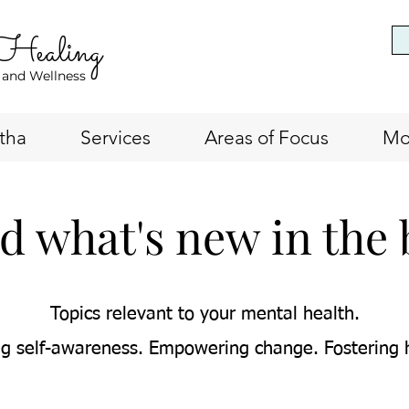
 Healing
 and Wellness
tha
Services
Areas of Focus
Mo
d what's new in the 
Topics relevant to your mental health.
g self-awareness. Empowering change. Fostering 