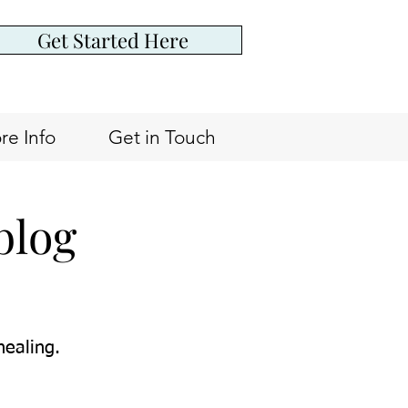
Get Started Here
re Info
Get in Touch
blog
healing.