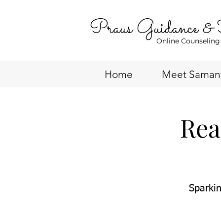
Praus Guidance &
Online Counseling
Home
Meet Saman
Rea
Sparkin