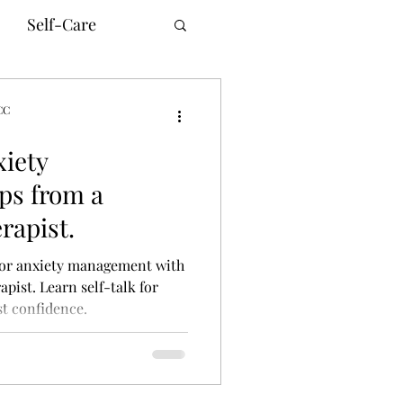
Self-Care
CC
xiety
unication
ps from a
rapist.
innesota Therapy
 for anxiety management with
pist. Learn self-talk for
t confidence.
ne Counseling
ism