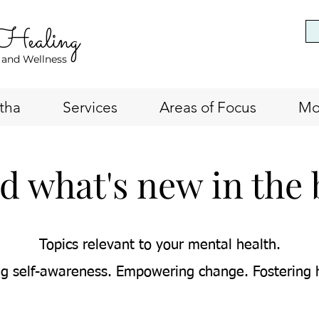
 Healing
 and Wellness
tha
Services
Areas of Focus
Mo
d what's new in the 
Topics relevant to your mental health.
g self-awareness. Empowering change. Fostering 