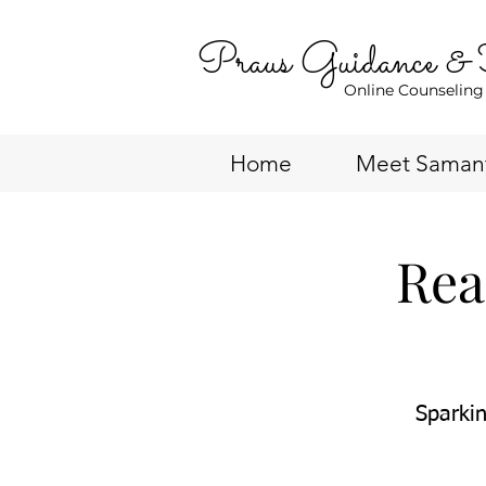
Praus Guidance &
Online Counseling
Home
Meet Saman
Rea
Sparkin