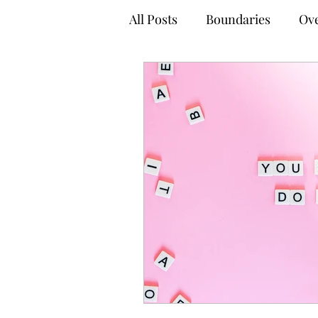
All Posts
Boundaries
Ove
Anxiety Management Tips
Empowered Decision-Maki
Online Therapy
Virtual
Adult Mental Health
Tel
Coping Techniques
Gro