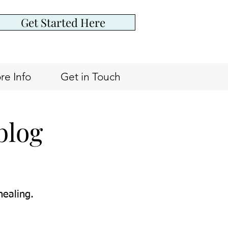
Get Started Here
re Info
Get in Touch
blog
healing.