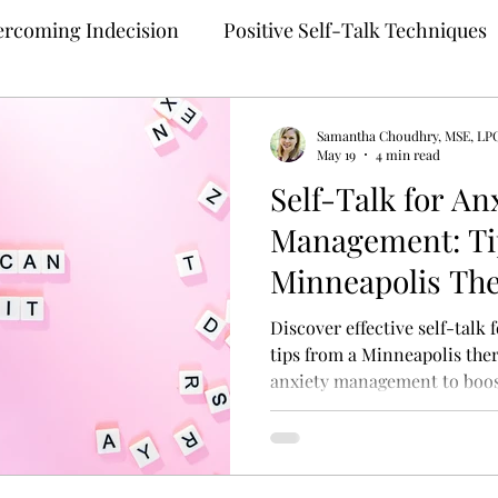
rcoming Indecision
Positive Self-Talk Techniques
Building Confidence
Anxiety Treatment
Samantha Choudhry, MSE, LP
May 19
4 min read
Self-Talk for An
ng
Self-Compassion Strategies
Assertive Comm
Management: Ti
Minneapolis The
 Therapy
Teletherapy
Therapy for Anxiety
M
Discover effective self-talk
tips from a Minneapolis thera
anxiety management to boos
ehealth
Online Mental Health Counseling
Onli
unding Techniques
Anxiety Coping
Perfection