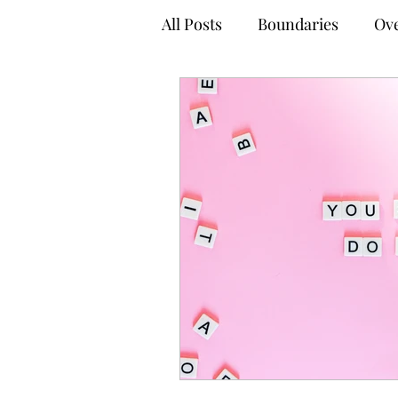
All Posts
Boundaries
Ove
Anxiety Management Tips
Empowered Decision-Maki
Online Therapy
Virtual
Adult Mental Health
Tel
Coping Techniques
Gro