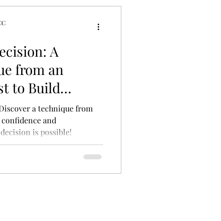
CC
tyles
cision: A
ue from an
t to Build
Decisiveness
 Discover a technique from
d confidence and
ecision is possible!