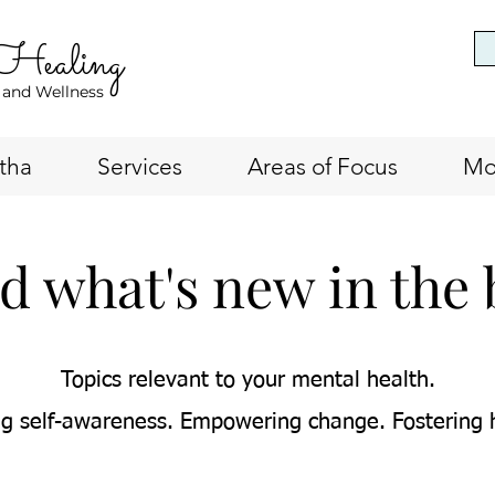
 Healing
 and Wellness
tha
Services
Areas of Focus
Mo
d what's new in the 
Topics relevant to your mental health.
g self-awareness. Empowering change. Fostering 