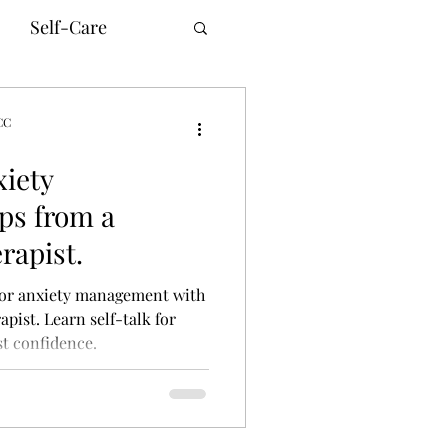
Self-Care
CC
xiety
unication
ps from a
rapist.
innesota Therapy
 for anxiety management with
pist. Learn self-talk for
t confidence.
ne Counseling
ism