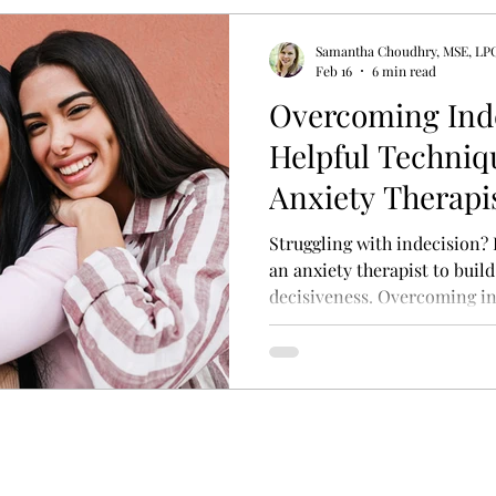
Samantha Choudhry, MSE, LP
y Therapy
Psycho-education
Adult Attachment S
Feb 16
6 min read
Overcoming Inde
Helpful Techniq
rfectionism Treatment
Treatment for Perfectionism
Anxiety Therapis
Confidence and 
Struggling with indecision?
an anxiety therapist to buil
decisiveness. Overcoming ind