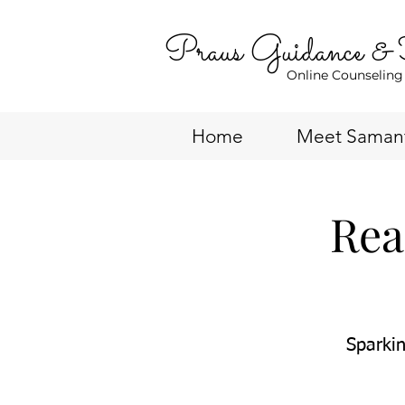
Praus Guidance &
Online Counseling
Home
Meet Saman
Rea
Sparkin