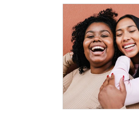
Procrastination
Anxiet
Perfectionism Signs
Pe