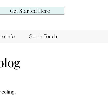
Get Started Here
re Info
Get in Touch
blog
healing.