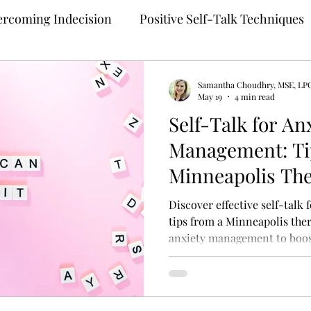
rcoming Indecision
Positive Self-Talk Techniques
Building Confidence
Anxiety Treatment
Samantha Choudhry, MSE, LP
May 19
4 min read
Self-Talk for An
ng
Self-Compassion Strategies
Assertive Comm
Management: Ti
Minneapolis The
 Therapy
Teletherapy
Therapy for Anxiety
M
Discover effective self-talk
tips from a Minneapolis thera
anxiety management to boos
ehealth
Online Mental Health Counseling
Onli
unding Techniques
Anxiety Coping
Perfection