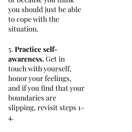
you should just be able 
to cope with the 
situation. 
5. 
Practice self-
awareness.
 Get in 
touch with yourself, 
honor your feelings, 
and if you find that your 
boundaries are 
slipping, revisit steps 1-
4. 