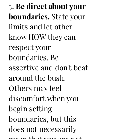
3. 
Be direct about your 
boundaries.
 State your 
limits and let other 
know HOW they can 
respect your 
boundaries. Be 
assertive and don't beat 
around the bush. 
Others may feel 
discomfort when you 
begin setting 
boundaries, but this 
does not necessarily 