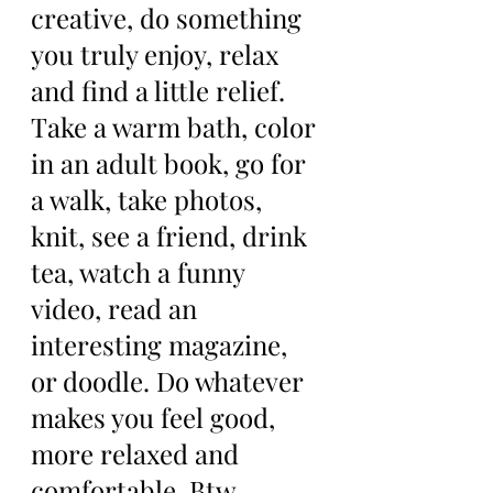
creative, do something 
you truly enjoy, relax 
and find a little relief. 
Take a warm bath, color 
in an adult book, go for 
a walk, take photos, 
knit, see a friend, drink 
tea, watch a funny 
video, read an 
interesting magazine, 
or doodle. Do whatever 
makes you feel good, 
more relaxed and 
comfortable. Btw, 