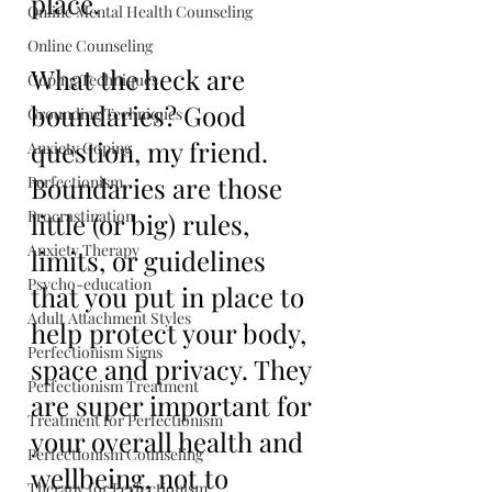
place.
Online Mental Health Counseling
Online Counseling
What the heck are 
Coping Techniques
boundaries? Good 
Grounding Techniques
question, my friend. 
Anxiety Coping
Boundaries are those 
Perfectionism
Procrastination
little (or big) rules, 
Anxiety Therapy
limits, or guidelines 
Psycho-education
that you put in place to 
Adult Attachment Styles
help protect your body, 
Perfectionism Signs
space and privacy. They 
Perfectionism Treatment
are super important for 
Treatment for Perfectionism
your overall health and 
Perfectionism Counseling
wellbeing, not to 
Therapy for Perfectionism