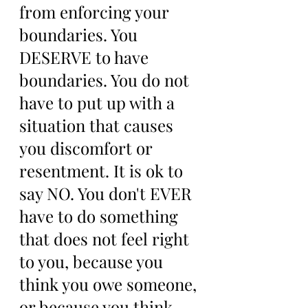
from enforcing your 
boundaries. You 
DESERVE to have 
boundaries. You do not 
have to put up with a 
situation that causes 
you discomfort or 
resentment. It is ok to 
say NO. You don't EVER 
have to do something 
that does not feel right 
to you, because you 
think you owe someone, 
or because you think 