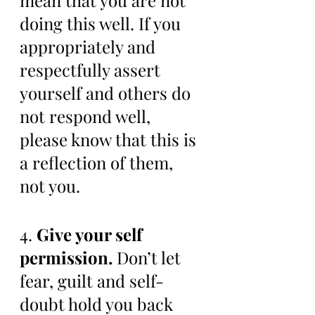
mean that you are not 
doing this well. If you 
appropriately and 
respectfully assert 
yourself and others do 
not respond well, 
please know that this is 
a reflection of them, 
not you. 
4. 
Give your self 
permission.
 Don’t let 
fear, guilt and self-
doubt hold you back 