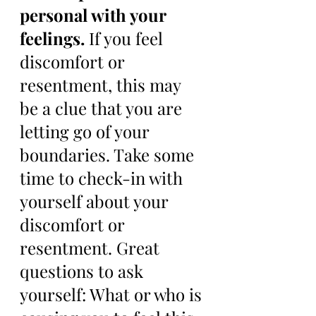
personal with your 
feelings. 
If you feel 
discomfort or 
resentment, this may 
be a clue that you are 
letting go of your 
boundaries. Take some 
time to check-in with 
yourself about your 
discomfort or 
resentment. Great 
questions to ask 
yourself: What or who is 