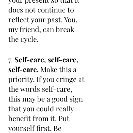
does not continue to 
reflect your past. You, 
my friend, can break 
the cycle. 
7. 
Self-care, self-care, 
self-care.
 Make this a 
priority. If you cringe at 
the words self-care, 
this may be a good sign 
that you could really 
benefit from it. Put 
yourself first. Be 