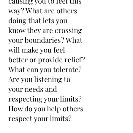
causing you to feel this 
way? What are others 
doing that lets you 
know they are crossing 
your boundaries? What 
will make you feel 
better or provide relief? 
What can you tolerate? 
Are you listening to 
your needs and 
respecting your limits? 
How do you help others 
respect your limits? 