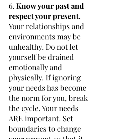
6. 
Know your past and 
respect your present. 
Your relationships and 
environments may be 
unhealthy. Do not let 
yourself be drained 
emotionally and 
physically. If ignoring 
your needs has become 
the norm for you, break 
the cycle. Your needs 
ARE important. Set 
boundaries to change 
your present so that it 