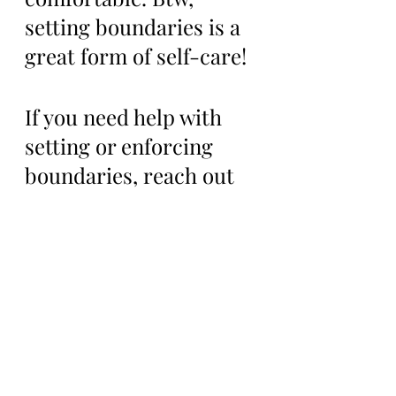
setting boundaries is a 
great form of self-care!
If you need help with 
setting or enforcing 
boundaries, reach out 
to your support system 
and ask for help. 
Remember to be 
assertive when setting 
boundaries and know 
that setting boundaries 
takes practice and time, 